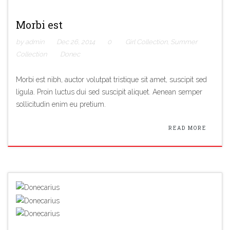
Morbi est
by admin
Dec 26, 2014
0
Girl Collection
,
Summer
Collection
Donec
Morbi est nibh, auctor volutpat tristique sit amet, suscipit sed
ligula. Proin luctus dui sed suscipit aliquet. Aenean semper
sollicitudin enim eu pretium.
READ MORE