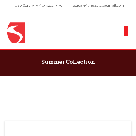
020 64103535 / 099212 39709
ssquarefitnessclub@gmail.com
Summer Collection