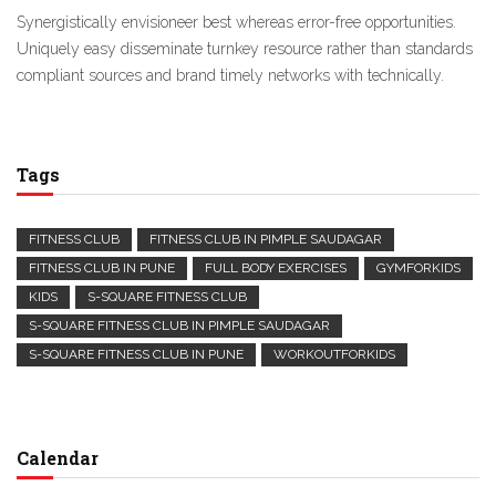
Synergistically envisioneer best whereas error-free opportunities.
Uniquely easy disseminate turnkey resource rather than standards
compliant sources and brand timely networks with technically.
Tags
FITNESS CLUB
FITNESS CLUB IN PIMPLE SAUDAGAR
FITNESS CLUB IN PUNE
FULL BODY EXERCISES
GYMFORKIDS
KIDS
S-SQUARE FITNESS CLUB
S-SQUARE FITNESS CLUB IN PIMPLE SAUDAGAR
S-SQUARE FITNESS CLUB IN PUNE
WORKOUTFORKIDS
Calendar