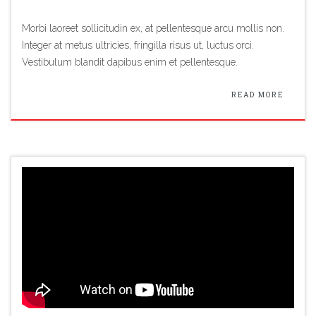
Morbi laoreet sollicitudin ex, at pellentesque arcu mollis non.
Integer at metus ultricies, fringilla risus ut, luctus orci.
Vestibulum blandit dapibus enim et pellentesque.
READ MORE