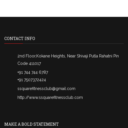
CONTACT INFO
2nd Floor,Kokane Heights, Near Shivaji Putla Rahatni Pin
Code 411017
+91 744 744 6787
+91 7507372424
ssquarefitnessclub@gmail.com
http://www.ssquarefitnessclub.com
MAKE A BOLD STATEMENT