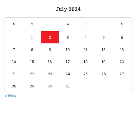
July 2024
S
M
T
W
T
F
S
1
2
3
4
5
6
7
8
9
10
11
12
13
14
15
16
17
18
19
20
21
22
23
24
25
26
27
28
29
30
31
« May