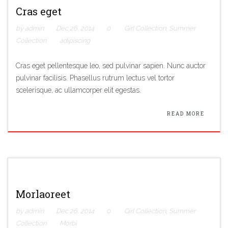
Cras eget
by admin
Dec 26, 2014
0
Girl Collection
,
Summer
Collection
adipiscing
Cras eget pellentesque leo, sed pulvinar sapien. Nunc auctor
pulvinar facilisis. Phasellus rutrum lectus vel tortor
scelerisque, ac ullamcorper elit egestas.
READ MORE
Morlaoreet
by admin
Dec 26, 2014
0
Girl Collection
,
Summer
Collection
Morbi