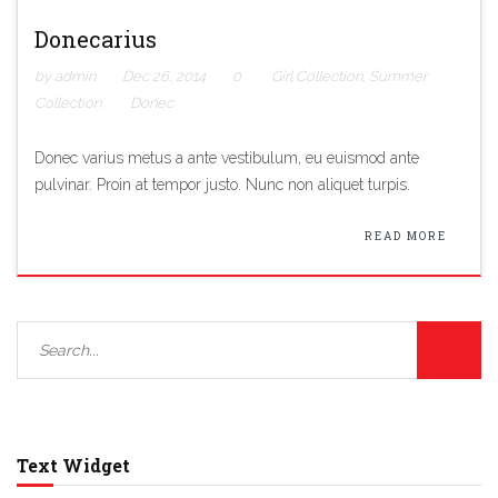
Donecarius
by admin
Dec 26, 2014
0
Girl Collection
,
Summer
Collection
Donec
Donec varius metus a ante vestibulum, eu euismod ante
pulvinar. Proin at tempor justo. Nunc non aliquet turpis.
READ MORE
Text Widget