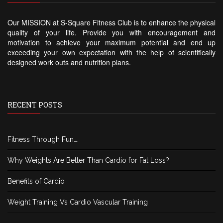
Our MISSION at S-Square Fitness Club is to enhance the physical
quality of your life. Provide you with encouragement and
motivation to achieve your maximum potential and end up
exceeding your own expectation with the help of scientifically
designed work outs and nutrition plans.
RECENT POSTS
Fitness Through Fun….
Why Weights Are Better Than Cardio for Fat Loss?
Benefits of Cardio
Weight Training Vs Cardio Vascular Training