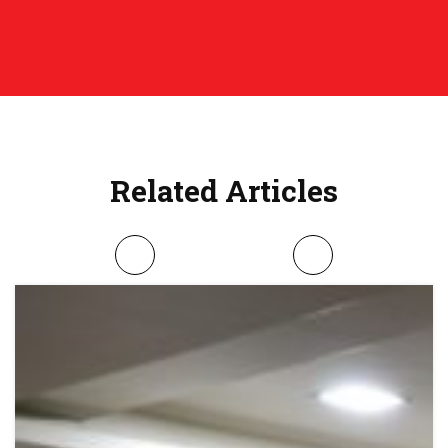
Related Articles