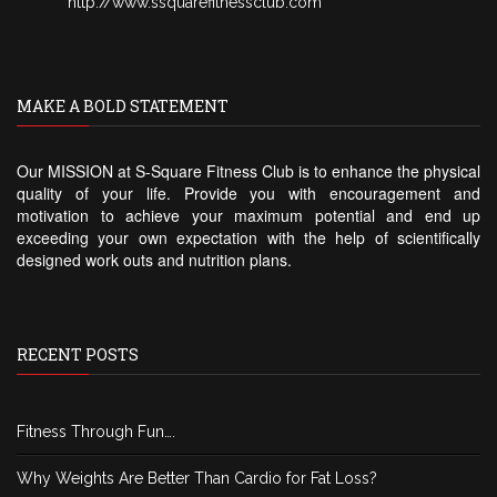
http://www.ssquarefitnessclub.com
MAKE A BOLD STATEMENT
Our MISSION at S-Square Fitness Club is to enhance the physical
quality of your life. Provide you with encouragement and
motivation to achieve your maximum potential and end up
exceeding your own expectation with the help of scientifically
designed work outs and nutrition plans.
RECENT POSTS
Fitness Through Fun….
Why Weights Are Better Than Cardio for Fat Loss?