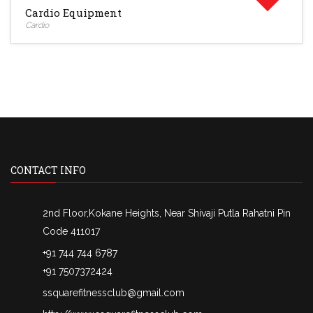
Cardio Equipment
Cardio
CONTACT INFO
2nd Floor,Kokane Heights, Near Shivaji Putla Rahatni Pin
Code 411017
+91 744 744 6787
+91 7507372424
ssquarefitnessclub@gmail.com