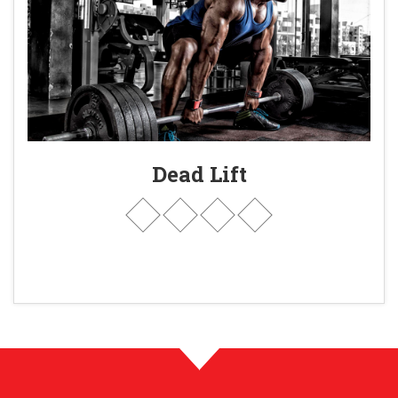
Dead Lift