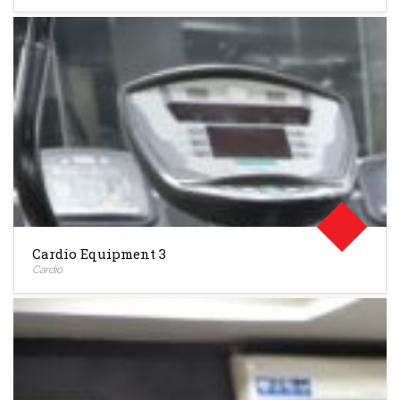
Cardio Equipment 3
Cardio