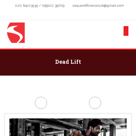
020 64103535 / 099212 39709
ssquarefitnessclub@gmail.com
Dead Lift