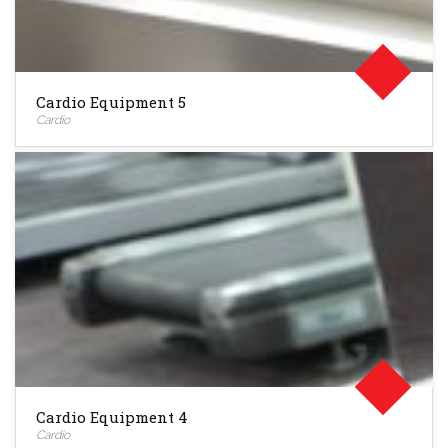
Cardio Equipment 5
Cardio
Cardio Equipment 4
Cardio