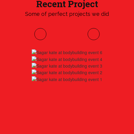
Recent Project
Some of perfect projects we did