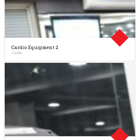
Cardio Equipment 2
Cardio