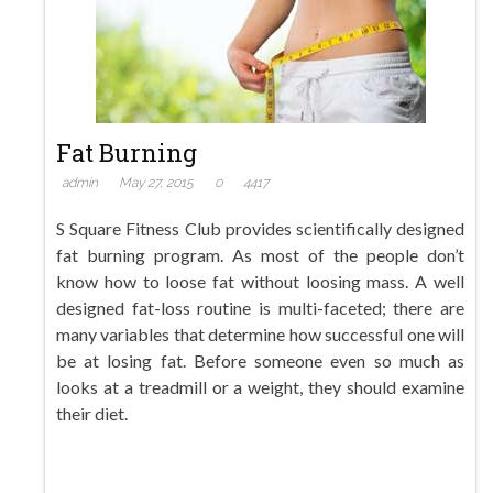
Fat Burning
admin
May 27, 2015
0
4417
S Square Fitness Club provides scientifically designed
fat burning program. As most of the people don’t
know how to loose fat without loosing mass. A well
designed fat-loss routine is multi-faceted; there are
many variables that determine how successful one will
be at losing fat. Before someone even so much as
looks at a treadmill or a weight, they should examine
their diet.