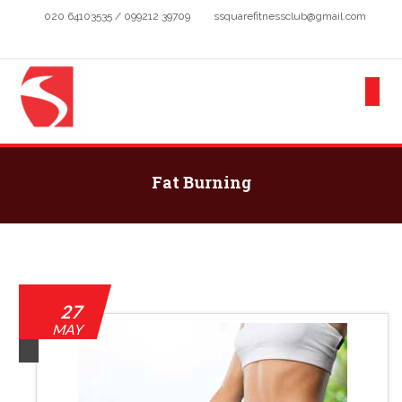
020 64103535 / 099212 39709
ssquarefitnessclub@gmail.com
Fat Burning
27
MAY