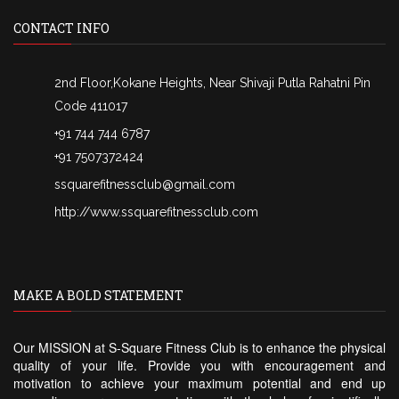
CONTACT INFO
2nd Floor,Kokane Heights, Near Shivaji Putla Rahatni Pin
Code 411017
+91 744 744 6787
+91 7507372424
ssquarefitnessclub@gmail.com
http://www.ssquarefitnessclub.com
MAKE A BOLD STATEMENT
Our MISSION at S-Square Fitness Club is to enhance the physical
quality of your life. Provide you with encouragement and
motivation to achieve your maximum potential and end up