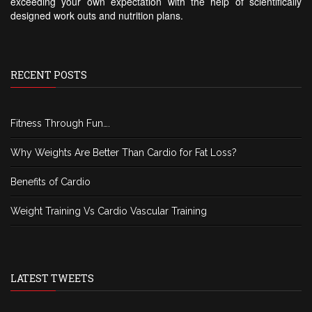
exceeding your own expectation with the help of scientifically
designed work outs and nutrition plans.
RECENT POSTS
Fitness Through Fun….
Why Weights Are Better Than Cardio for Fat Loss?
Benefits of Cardio
Weight Training Vs Cardio Vascular Training
LATEST TWEETS