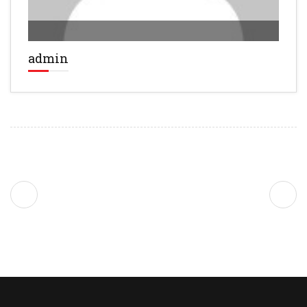
admin