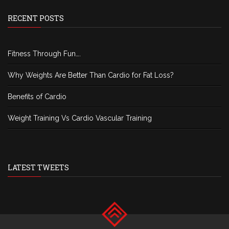
RECENT POSTS
Fitness Through Fun….
Why Weights Are Better Than Cardio for Fat Loss?
Benefits of Cardio
Weight Training Vs Cardio Vascular Training
LATEST TWEETS