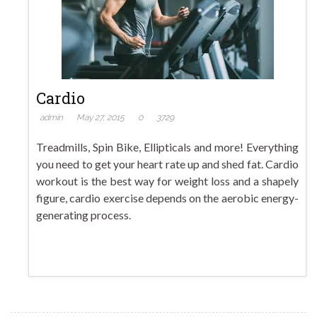
Cardio
admin
May 27, 2015
0
3729
Treadmills, Spin Bike, Ellipticals and more! Everything
you need to get your heart rate up and shed fat. Cardio
workout is the best way for weight loss and a shapely
figure, cardio exercise depends on the aerobic energy-
generating process.