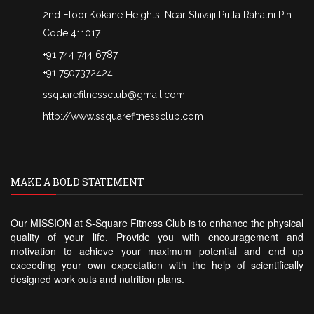
2nd Floor,Kokane Heights, Near Shivaji Putla Rahatni Pin
Code 411017
+91 744 744 6787
+91 7507372424
ssquarefitnessclub@gmail.com
http://www.ssquarefitnessclub.com
MAKE A BOLD STATEMENT
Our MISSION at S-Square Fitness Club is to enhance the physical
quality of your life. Provide you with encouragement and
motivation to achieve your maximum potential and end up
exceeding your own expectation with the help of scientifically
designed work outs and nutrition plans.