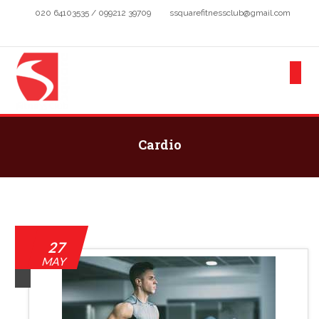
020 64103535 / 099212 39709
ssquarefitnessclub@gmail.com
Cardio
27
MAY