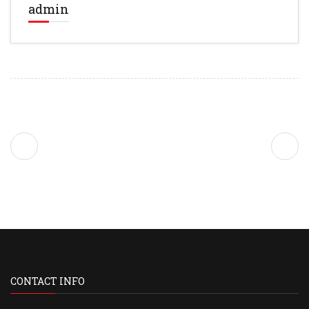
admin
CONTACT INFO